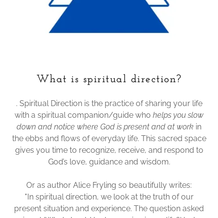
What is spiritual direction?
. Spiritual Direction is the practice of sharing your life
with a spiritual companion/guide who
helps you slow
down and notice where God is present and at work
in
the ebbs and flows of everyday life. This sacred space
gives you time to recognize, receive, and respond to
God’s love, guidance and wisdom.
Or as author Alice Fryling so beautifully writes:
"In spiritual direction, we look at the truth of our
present situation and experience. The question asked