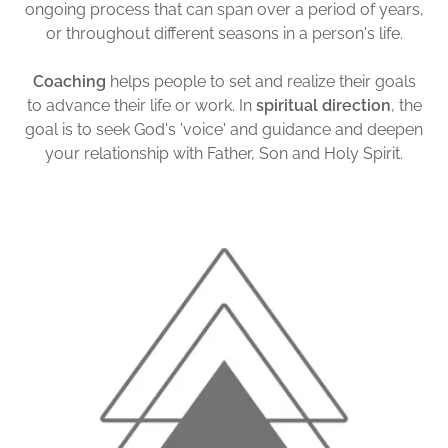
ongoing process that can span over a period of years,
or throughout different seasons in a person's life.
Coaching
helps people to set and realize their goals
to advance their life or work. In
spiritual direction
, the
goal is to seek God's 'voice' and guidance and deepen
your relationship with Father, Son and Holy Spirit.