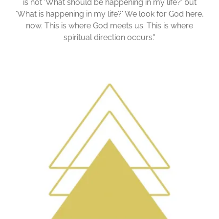
is not 'What should be happening in my life?' but
'What is happening in my life?' We look for God here,
now. This is where God meets us. This is where
spiritual direction occurs."