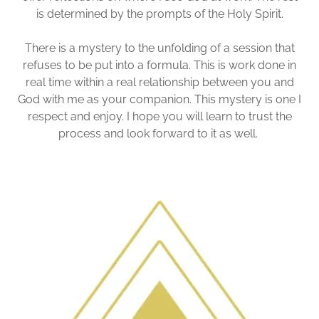
is determined by the prompts of the Holy Spirit.
There is a mystery to the unfolding of a session that
refuses to be put into a formula. This is work done in
real time within a real relationship between you and
God with me as your companion. This mystery is one I
respect and enjoy. I hope you will learn to trust the
process and look forward to it as well.