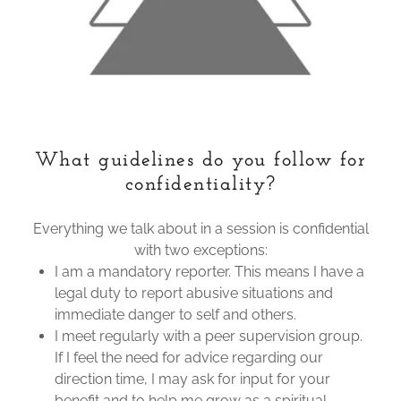
What guidelines do you follow for
confidentiality?
Everything we talk about in a session is confidential
with two exceptions:
I am a mandatory reporter. This means I have a
legal duty to report abusive situations and
immediate danger to self and others.
I meet regularly with a peer supervision group.
If I feel the need for advice regarding our
direction time, I may ask for input for your
benefit and to help me grow as a spiritual