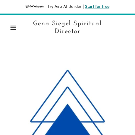
Try Airo AI Builder
|
Start for free
Gena Siegel Spiritual
Director