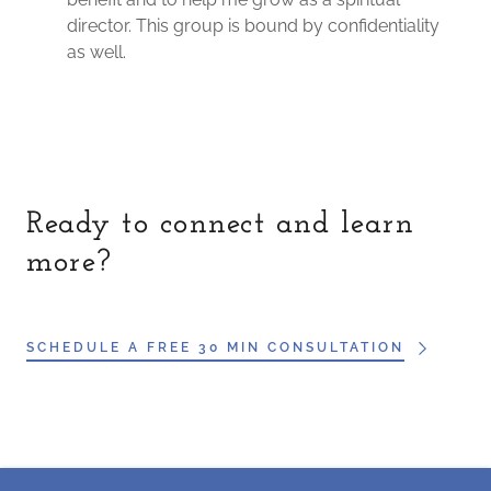
director. This group is bound by confidentiality
as well.
Ready to connect and learn
more?
SCHEDULE A FREE 30 MIN CONSULTATION