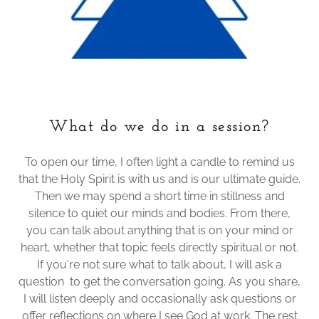
What do we do in a session?
To open our time, I often light a candle to remind us
that the Holy Spirit is with us and is our ultimate guide.
Then we may spend a short time in stillness and
silence to quiet our minds and bodies. From there,
you can talk about anything that is on your mind or
heart, whether that topic feels directly spiritual or not.
If you're not sure what to talk about, I will ask a
question to get the conversation going. As you share,
I will listen deeply and occasionally ask questions or
offer reflections on where I see God at work. The rest