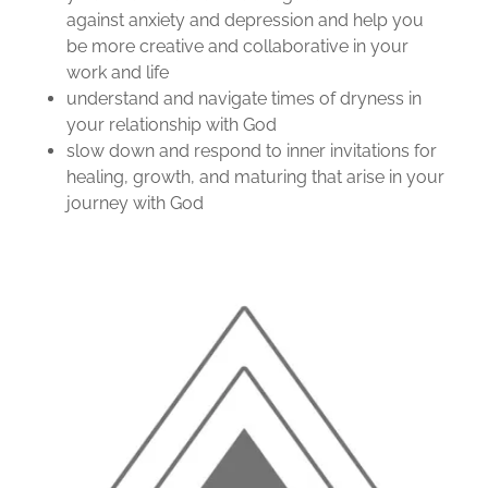
against anxiety and depression and help you
be more creative and collaborative in your
work and life
understand and navigate times of dryness in
your relationship with God
slow down and respond to inner invitations for
healing, growth, and maturing that arise in your
journey with God