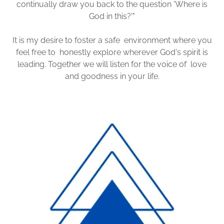
continually draw you back to the question 'Where is
God in this?'"
It is my desire to foster a safe environment where you
feel free to honestly explore wherever God's spirit is
leading. Together we will listen for the voice of love
and goodness in your life.