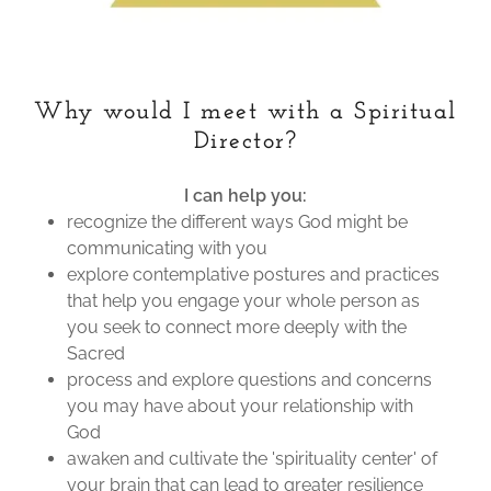
Why would I meet with a Spiritual
Director?
I can help you:
recognize the different ways God might be
communicating with you
explore contemplative postures and practices
that help you engage your whole person as
you seek to connect more deeply with the
Sacred
process and explore questions and concerns
you may have about your relationship with
God
awaken and cultivate the 'spirituality center' of
your brain that can lead to greater resilience