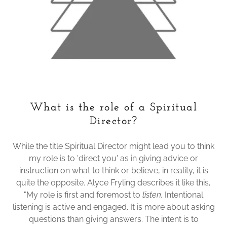
What is the role of a Spiritual
Director?
While the title Spiritual Director might lead you to think
my role is to 'direct you' as in giving advice or
instruction on what to think or believe, in reality, it is
quite the opposite. Alyce Fryling describes it like this,
"My role is first and foremost to
listen.
Intentional
listening is active and engaged. It is more about asking
questions than giving answers. The intent is to