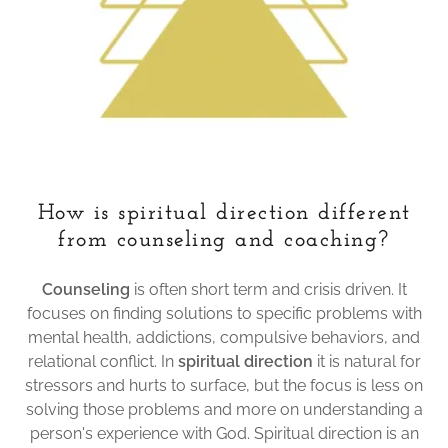
How is spiritual direction different
from counseling and coaching?
Counseling
is often short term and crisis driven. It
focuses on finding solutions to specific problems with
mental health, addictions, compulsive behaviors, and
relational conflict. In
spiritual direction
it is natural for
stressors and hurts to surface, but the focus is less on
solving those problems and more on understanding a
person's experience with God. Spiritual direction is an